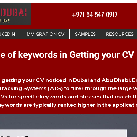
+971 54 547 0917
NKEDIN
IMMIGRATION CV
SAMPLES
RESOURCES
e of keywords in Getting your CV
in getting your CV noticed in Dubai and Abu Dhabi. 
racking Systems (ATS) to filter through the large v
Vs for specific keywords and phrases that match t
ywords are typically ranked higher in the applicati