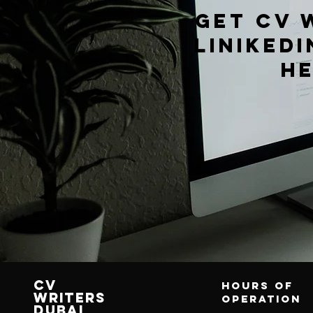
get cv 
Linikedi
h
CV
Hours of
writers
operation
Dubai