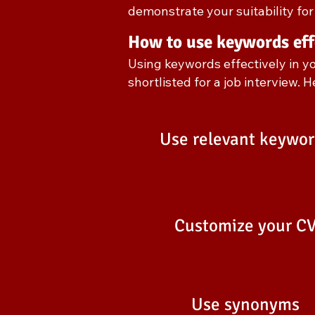
demonstrate your suitability for 
How to use keywords eff
Using keywords effectively in y
shortlisted for a job interview. 
Use relevant keywor
Customize your C
Use synonyms