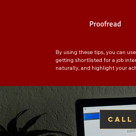
Proofread
By using these tips, you can us
getting shortlisted for a job in
naturally, and highlight your a
call