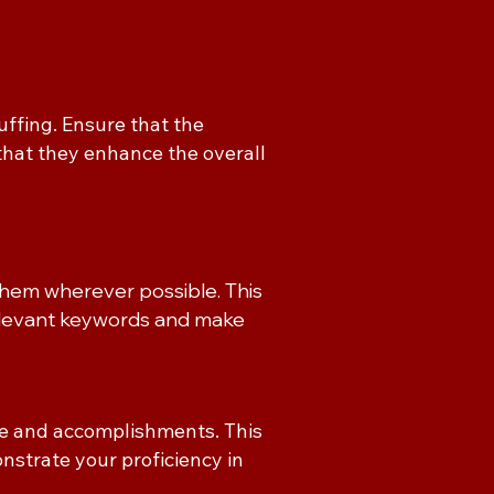
ffing. Ensure that the
that they enhance the overall
them wherever possible. This
relevant keywords and make
ce and accomplishments. This
trate your proficiency in