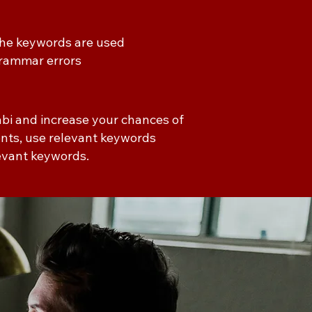
 the keywords are used
 grammar errors
abi and increase your chances of
ments, use relevant keywords
levant keywords.