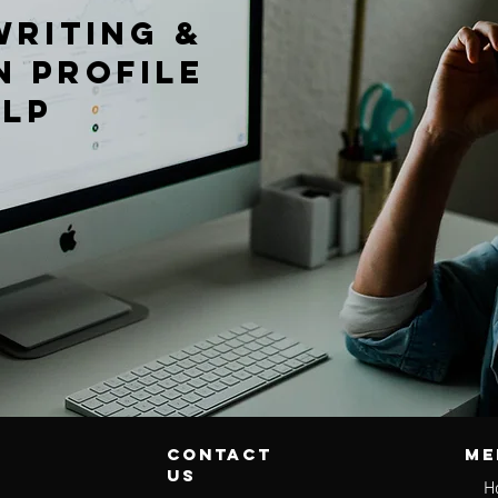
writing &
n profile
elp
contact
Me
us
H