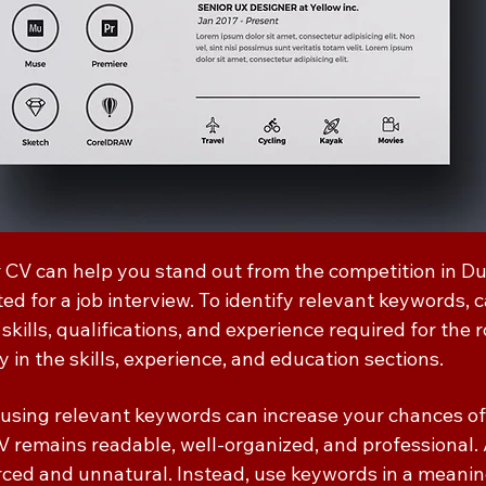
 CV can help you stand out from the competition in D
ed for a job interview. To identify relevant keywords, c
 skills, qualifications, and experience required for the 
 in the skills, experience, and education sections.
 using relevant keywords can increase your chances of g
V remains readable, well-organized, and professional.
ced and unnatural. Instead, use keywords in a meanin