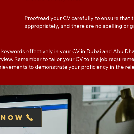
Proofread your CV carefully to ensure that
appropriately, and there are no spelling or
e keywords effectively in your CV in Dubai and Abu Dh
terview. Remember to tailor your CV to the job require
chievements to demonstrate your proficiency in the re
 now