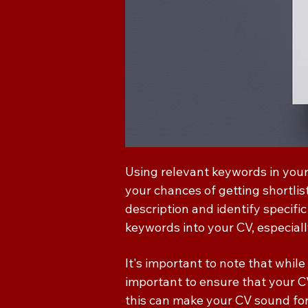
Using relevant keywords in your
your chances of getting shortlist
description and identify specific
keywords into your CV, especially
It's important to note that while
important to ensure that your C
this can make your CV sound for