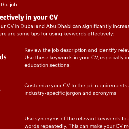
the job.
ectively in your CV
our CV in Dubai and Abu Dhabi can significantly increa
Here are some tips for using keywords effectively:
Review the job description and identify rel
ds
Use these keywords in your CV, especially in
education sections.
Customize your CV to the job requirements 
V
industry-specific jargon and acronyms
Use synonyms of the relevant keywords to 
words repeatedly. This can make your CV m