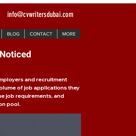
info@cvwritersdubai.com
BLOG
CONTACT
MORE
 Noticed
Employers and recruitment
olume of job applications they
he job requirements, and
on pool.