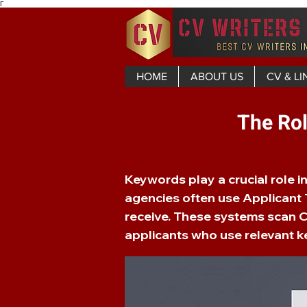
Γ
HOME
ABOUT US
CV & LI
The Rol
Keywords play a crucial role 
agencies often use Applicant T
receive. These systems scan C
applicants who use relevant ke