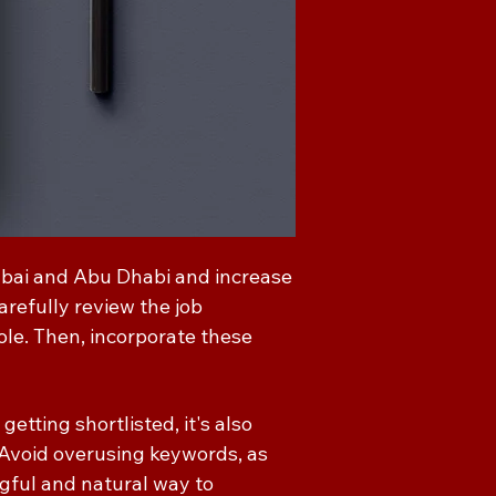
ubai and Abu Dhabi and increase
arefully review the job
role. Then, incorporate these
etting shortlisted, it's also
 Avoid overusing keywords, as
gful and natural way to