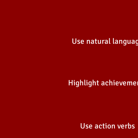
Use natural langua
Highlight achieveme
Use action verbs