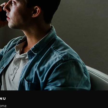
nu
ome