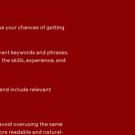
se your chances of getting
evant keywords and phrases.
 the skills, experience, and
and include relevant
avoid overusing the same
ore readable and natural-