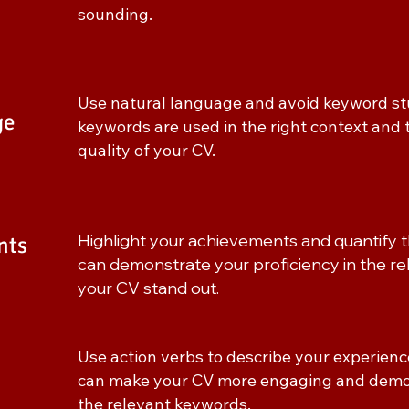
sounding.
Use natural language and avoid keyword stu
ge
keywords are used in the right context and 
quality of your CV.
Highlight your achievements and quantify 
nts
can demonstrate your proficiency in the 
your CV stand out.
Use action verbs to describe your experien
can make your CV more engaging and demons
the relevant keywords.