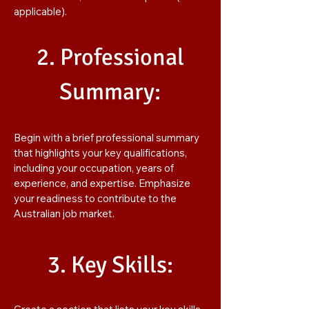
applicable).
2. Professional
Summary:
Begin with a brief professional summary
that highlights your key qualifications,
including your occupation, years of
experience, and expertise. Emphasize
your readiness to contribute to the
Australian job market.
3. Key Skills: