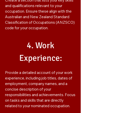
Create a section that lists your key skills
and qualifications relevant to your
occupation. Ensure these align with the
Australian and New Zealand Standard
Classification of Occupations (ANZSCO)
code for your occupation.
4. Work
Experience:
Provide a detailed account of your work
experience, including job titles, dates of
employment, company names, and a
concise description of your
responsibilities and achievements. Focus
on tasks and skills that are directly
related to your nominated occupation.