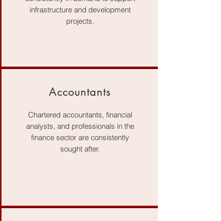
infrastructure and development
projects.
Accountants
Chartered accountants, financial
analysts, and professionals in the
finance sector are consistently
sought after.