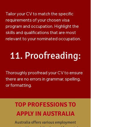
Tailor your CV to match the specific
requirements of your chosen visa
program and occupation. Highlight the
skills and qualifications that are most
relevant to your nominated occupation.
11. Proofreading:
Thoroughly proofread your CV to ensure
there are no errors in grammar, spelling,
or formatting.
TOP PROFESSIONS TO
APPLY IN AUSTRALIA
Australia offers various employment