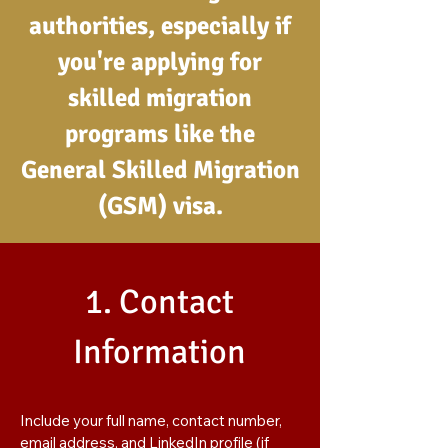
authorities, especially if
you're applying for
skilled migration
programs like the
General Skilled Migration
(GSM) visa.
1. Contact
Information
Include your full name, contact number,
email address, and LinkedIn profile (if