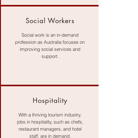
Social Workers
Social work is an in-demand
profession as Australia focuses on
improving social services and
support.
Hospitality
With a thriving tourism industry,
jobs in hospitality, such as chefs,
restaurant managers, and hotel
staff, are in demand.