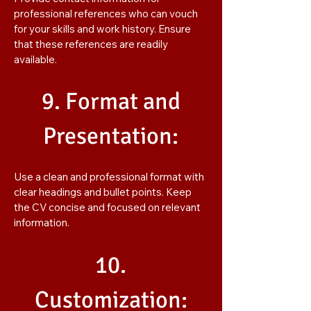
professional references who can vouch
for your skills and work history. Ensure
that these references are readily
available.
9. Format and
Presentation:
Use a clean and professional format with
clear headings and bullet points. Keep
the CV concise and focused on relevant
information.
10.
Customization: