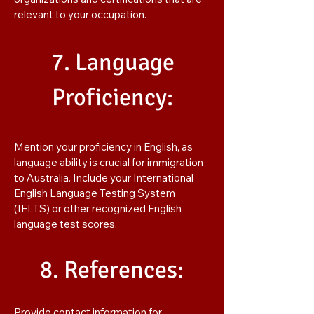
relevant to your occupation.
7. Language
Proficiency:
Mention your proficiency in English, as
language ability is crucial for immigration
to Australia. Include your International
English Language Testing System
(IELTS) or other recognized English
language test scores.
8. References:
Provide contact information for