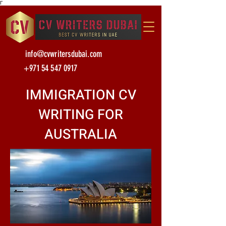
Γ
info@cvwritersdubai.com
+971 54 547 0917
IMMIGRATION CV
WRITING FOR
AUSTRALIA