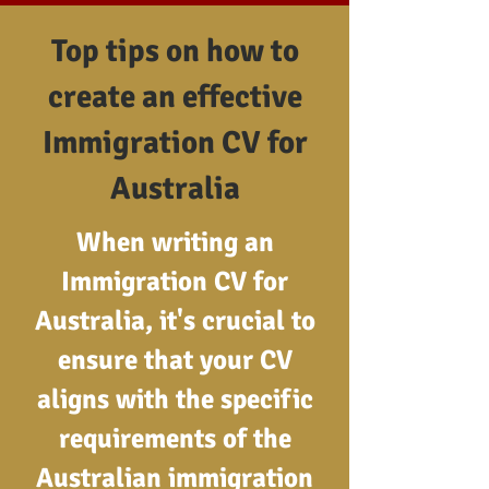
Top tips on how to
create an effective
Immigration CV for
Australia
When writing an
Immigration CV for
Australia, it's crucial to
ensure that your CV
aligns with the specific
requirements of the
Australian immigration