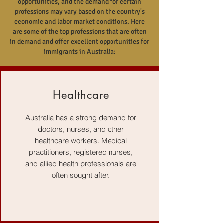
opportunities, and the demand for certain
professions may vary based on the country's
economic and labor market conditions. Here
are some of the top professions that are often
in demand and offer excellent opportunities for
immigrants in Australia:
Healthcare
Australia has a strong demand for
doctors, nurses, and other
healthcare workers. Medical
practitioners, registered nurses,
and allied health professionals are
often sought after.