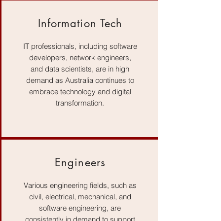
Information Tech
IT professionals, including software
developers, network engineers,
and data scientists, are in high
demand as Australia continues to
embrace technology and digital
transformation.
Engineers
Various engineering fields, such as
civil, electrical, mechanical, and
software engineering, are
consistently in demand to support