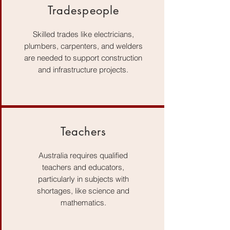
Tradespeople
Skilled trades like electricians,
plumbers, carpenters, and welders
are needed to support construction
and infrastructure projects.
Teachers
Australia requires qualified
teachers and educators,
particularly in subjects with
shortages, like science and
mathematics.