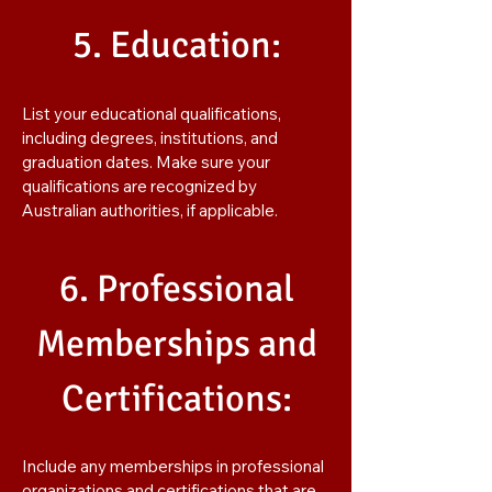
5. Education:
List your educational qualifications,
including degrees, institutions, and
graduation dates. Make sure your
qualifications are recognized by
Australian authorities, if applicable.
6. Professional
Memberships and
Certifications:
Include any memberships in professional
organizations and certifications that are