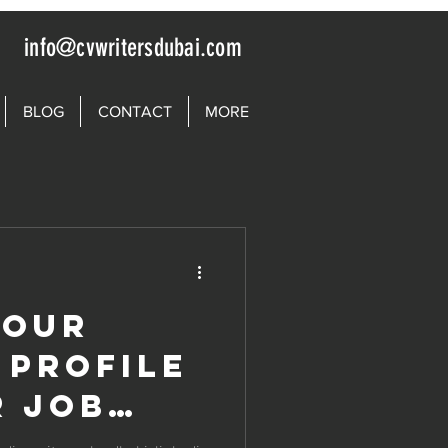
info@cvwritersdubai.com
BLOG
CONTACT
MORE
your
 Profile
r Job
n UAE |