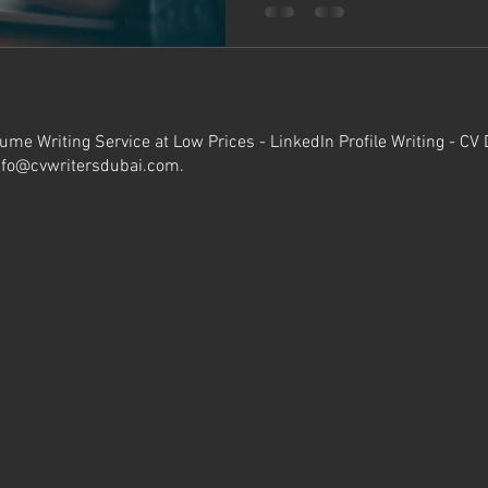
ume Writing Service at Low Prices - LinkedIn Profile Writing - CV
nfo@cvwritersdubai.com
.