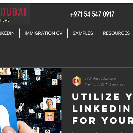
+971 54 547 0917
NKEDIN
IMMIGRATION CV
SAMPLES
RESOURCES
CVWritersDubai.com
May 10, 2022
2 min read
Utilize 
LinkedIn
for you
Search i