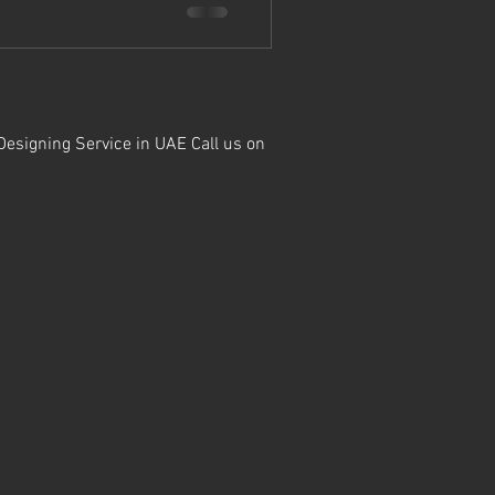
 Designing Service in UAE Call us on