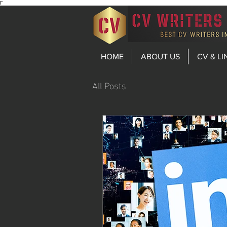
Γ
HOME
ABOUT US
CV & LI
All Posts