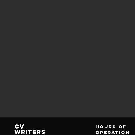
CV
Hours of
writers
operation