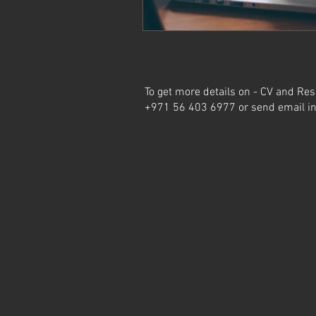
To get more details on - CV and Res
+971 56 403 6977 or send email
i