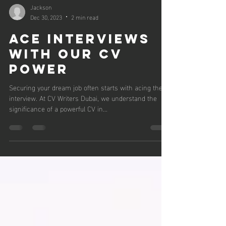
Jackson
Dec 30, 2023
2 min read
Ace Interviews
with Our CV
Power
Securing your dream job often starts with acing the
interview. At CV Writers Dubai, we understand the
significance of a powerful CV in...