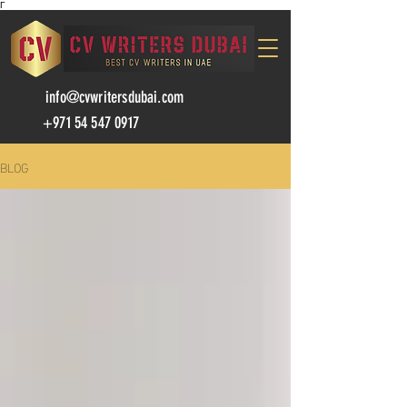
Γ
info@cvwritersdubai.com
+971 54 547 0917
BLOG